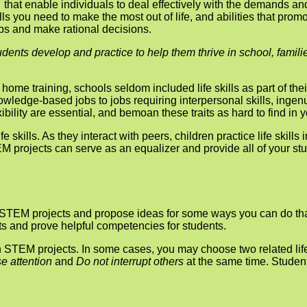
… that enable individuals to deal effectively with the demands an
kills you need to make the most out of life, and abilities that p
hips and make rational decisions.
tudents develop and practice to help them thrive in school, famil
 home train­ing, schools seldom included life skills as part of th
edge-based jobs to jobs requiring interpersonal skills, ingenui
bility are essential, and bemoan these traits as hard to find in 
e skills. As they interact with peers, children practice life skills
M projects can serve as an equalizer and provide all of your stu
in STEM projects and propose ideas for some ways you can do that
ects and prove helpful competencies for students.
on STEM projects. In some cases, you may choose two related life
e attention
and
Do not interrupt others
at the same time. Studen