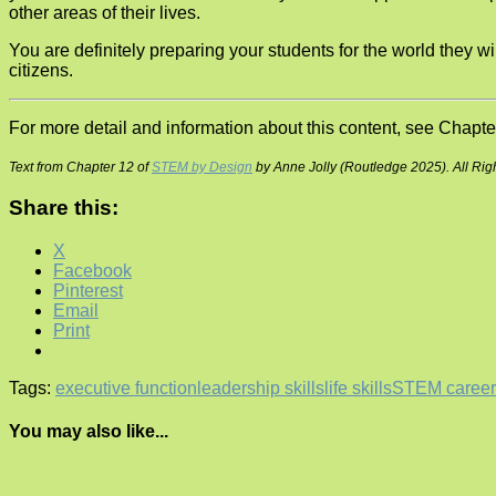
other areas of their lives.
You are definitely preparing your students for the world they wi
citizens.
For more detail and information about this content, see Chapte
Text from Chapter 12 of
STEM by Design
by Anne Jolly (Routledge 2025). All Rig
Share this:
X
Facebook
Pinterest
Email
Print
Tags:
executive function
leadership skills
life skills
STEM career
You may also like...