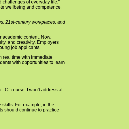
d challenges of everyday life.”
romote wellbeing and competence,
ies, 21st-century workplaces, and
eir academic content. Now,
ty, and creativity. Employers
young job applicants.
 in real time with immediate
dents with opportunities to learn
. Of course, I won’t address all
 skills. For example, in the
ts should continue to practice