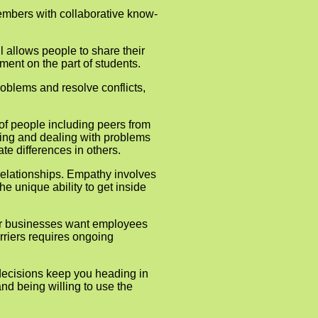
 members with collaborative know-
l allows people to share their
ment on the part of students.
roblems and resolve conflicts,
 of people including peers from
ding and dealing with problems
e differences in others.
relation­ships. Empathy involves
e unique ability to get inside
nder businesses want employees
arriers requires ongoing
decisions keep you heading in
and being willing to use the