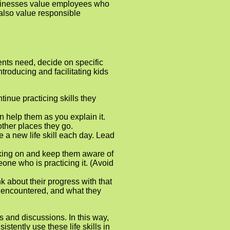
Businesses value employees who
 also value responsible
dents need, decide on specific
roducing and facilitating kids
inue practicing skills they
n help them as you explain it.
other places they go.
ce a new life skill each day. Lead
rking on and keep them aware of
eone who is practicing it. (Avoid
k about their progress with that
ey encountered, and what they
s and discussions. In this way,
stently use these life skills in