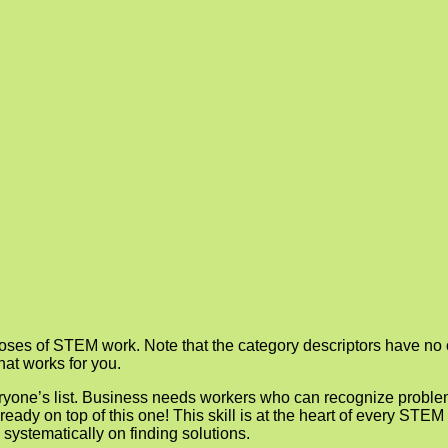
rposes of STEM work. Note that the category descriptors have no of
hat works for you.
veryone’s list. Business needs workers who can recognize probl
ready on top of this one! This skill is at the heart of every STE
 systematically on finding solutions.