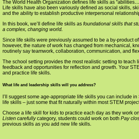
The World Health Organization defines life skills as “abilities
Life skills have also been variously defined as social skills, s
and the ability to establish productive interpersonal relations
In this book, we’ll define life skills as
foundational skills that s
a complex, changing world.
Since life skills were previously assumed to be a by-product of
however, the nature of work has changed from mechanical, knowl
routinely say teamwork, collaboration, communication, and flexi
The school setting provides the most realistic setting to teach lif
feedback and opportunities for reflection and growth. Your STE
and practice life skills.
What life and leadership skills will you address?
I’ll suggest some age-appropriate life skills you can include 
life skills – just some that fit naturally within most STEM proj
Choose a life skill for kids to practice each day as they work 
Listen carefully
category, stu­dents could work on both
Pay clos
previous skills as you add new life skills.