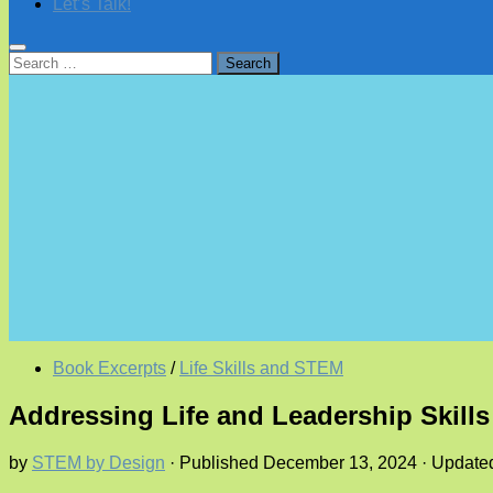
Let’s Talk!
Search
for:
Book Excerpts
/
Life Skills and STEM
Addressing Life and Leadership Skill
by
STEM by Design
· Published
December 13, 2024
· Updat