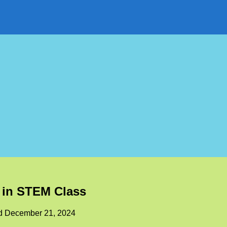
s in STEM Class
ed
December 21, 2024