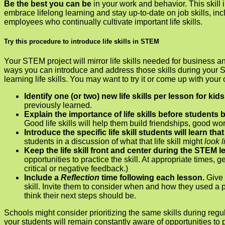
Be the best you can be
in your work and behavior. This ski
embrace lifelong learning and stay up-to-date on job skills, inc
employees who continually cultivate important life skills.
Try this procedure to introduce life skills in STEM
Your STEM project will mirror life skills needed for business a
ways you can introduce and address those skills during your ST
learning life skills. You may want to try it or come up with your
Identify one (or two) new life skills per lesson for kids
previously learned.
Explain the importance of life skills before students 
Good life skills will help them build friendships, good 
Introduce the specific life skill students will learn tha
students in a discussion of what that life skill might
look 
Keep the life skill front and center during the STEM 
opportunities to practice the skill. At appropriate times, 
critical or negative feedback.)
Include a
Reflection
time following each lesson.
Give 
skill. Invite them to consider when and how they used a pa
think their next steps should be.
Schools might consider prioritizing the same skills during regu
your students will remain constantly aware of opportunities to pr