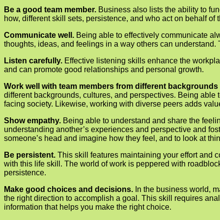
Be a good team member.
Business also lists the ability to f
how, different skill sets, persistence, and who act on behalf of 
Communicate well.
Being able to effectively communicate alwa
thoughts, ideas, and feelings in a way others can understand. 
Listen carefully.
Effective listening skills enhance the workpl
and can promote good relationships and personal growth.
Work well with team members from different backgrounds 
different backgrounds, cultures, and perspectives. Being able
facing society. Likewise, working with diverse peers adds val
Show empathy.
Being able to understand and share the feelin
understanding another’s experiences and perspective and foster
someone’s head and imagine how they feel, and to look at thing
Be persistent.
This skill features maintaining your effort an
with this life skill. The world of work is peppered with roadblo
persistence.
Make good choices and decisions.
In the business world, 
the right direction to accomplish a goal. This skill requires an
information that helps you make the right choice.