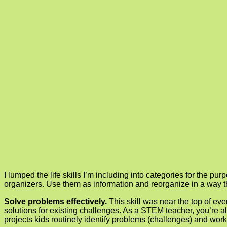
I lumped the life skills I’m including into categories for the pu
organizers. Use them as information and reorganize in a way t
Solve problems effectively.
This skill was near the top of e
solutions for existing challenges. As a STEM teacher, you’re al
projects kids routinely identify problems (challenges) and work