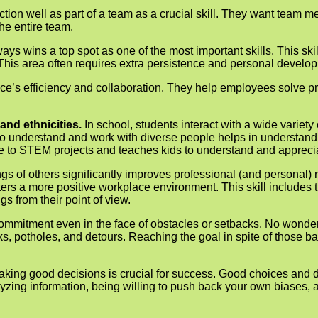
unction well as part of a team as a crucial skill. They want team
the entire team.
ys wins a top spot as one of the most important skills. This skil
This area often requires extra persistence and personal develop
ace’s efficiency and collaboration. They help employees solve p
and ethnicities.
In school, students interact with a wide variety
 to understand and work with diverse people helps in understan
ue to STEM projects and teaches kids to understand and appreciat
gs of others significantly improves professional (and personal) 
s a more positive workplace environment. This skill includes th
s from their point of view.
d com­mitment even in the face of obstacles or setbacks. No wo
cks, potholes, and detours. Reaching the goal in spite of those b
making good decisions is crucial for success. Good choices and 
alyzing information, being willing to push back your own biases, 