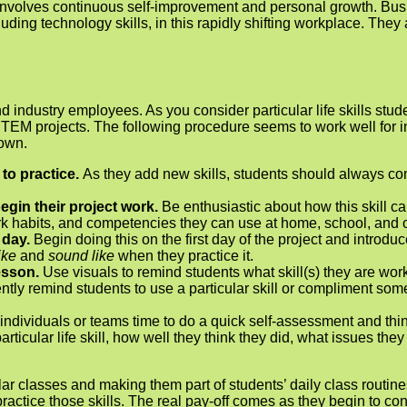
ll involves continuous self-improvement and personal growth. 
luding technology skills, in this rapidly shifting workplace. They
nd industry employees. As you consider particular life skills stu
EM projects. The following procedure seems to work well for int
 own.
 to practice.
As they add new skills, students should always cont
begin their project work.
Be enthusiastic about how this skill ca
work habits, and competencies they can use at home, school, and 
t day.
Begin doing this on the first day of the project and introdu
like
and
sound like
when they practice it.
lesson.
Use visuals to remind students what skill(s) they are wo
gently remind students to use a particular skill or compliment som
individuals or teams time to do a quick self-assessment and thin
rticular life skill, how well they think they did, what issues th
lar classes and making them part of students’ daily class routine
actice those skills. The real pay-off comes as they begin to consi