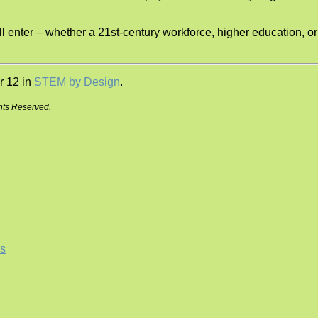
ll enter – whether a 21st-century workforce, higher education, or
r 12 in
STEM by Design
.
hts Reserved.
s