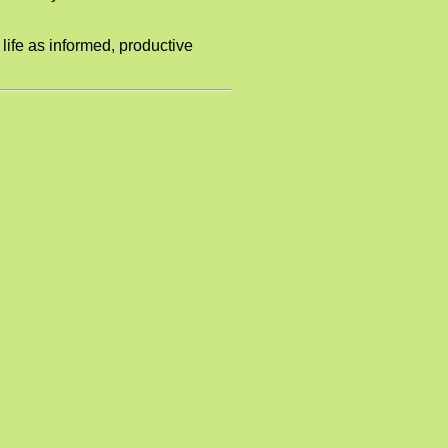
 life as informed, productive