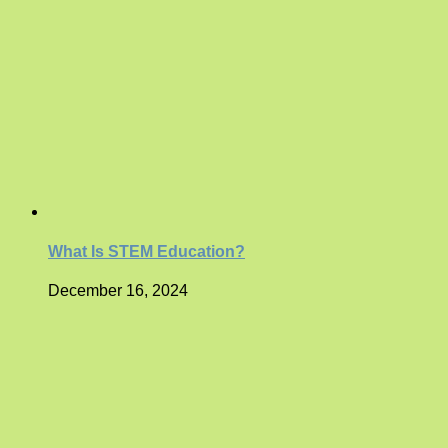
What Is STEM Education?
December 16, 2024