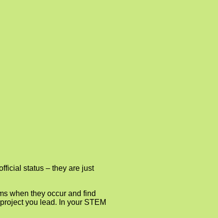
ficial status – they are just
ems when they occur and find
M project you lead. In your STEM