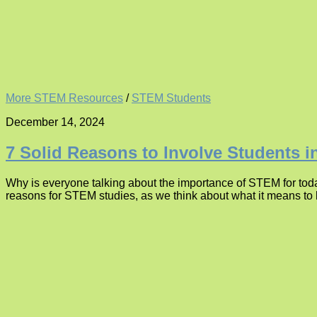
More STEM Resources
/
STEM Students
December 14, 2024
7 Solid Reasons to Involve Students 
Why is everyone talking about the importance of STEM for tod
reasons for STEM studies, as we think about what it means to l