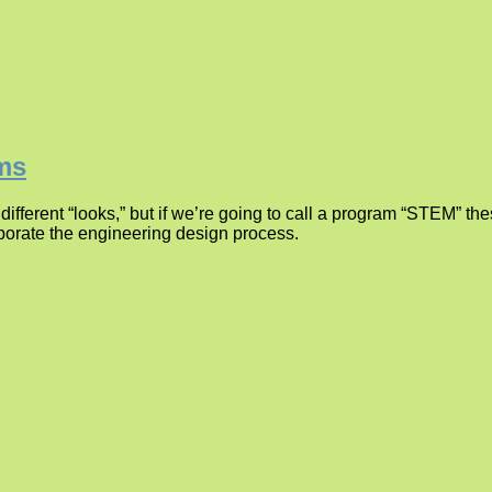
ams
erent “looks,” but if we’re going to call a program “STEM” the
porate the engineering design process.