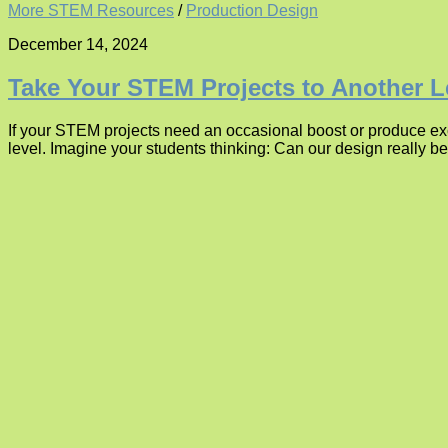
More STEM Resources
/
Production Design
December 14, 2024
Take Your STEM Projects to Another L
If your STEM projects need an occasional boost or produce exce
level. Imagine your students thinking: Can our design really 