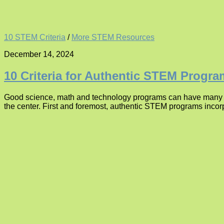
10 STEM Criteria
/
More STEM Resources
December 14, 2024
10 Criteria for Authentic STEM Progr
Good science, math and technology programs can have many diff
the center. First and foremost, authentic STEM programs incor