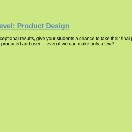
evel: Product Design
ptional results, give your students a chance to take their fina
be produced and used – even if we can make only a few?