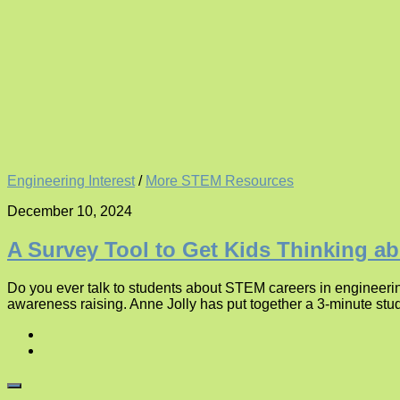
Engineering Interest
/
More STEM Resources
December 10, 2024
A Survey Tool to Get Kids Thinking a
Do you ever talk to students about STEM careers in engineerin
awareness raising. Anne Jolly has put together a 3-minute stu