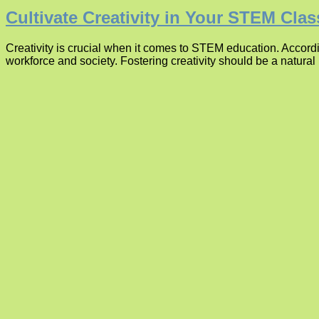
Cultivate Creativity in Your STEM Cla
Creativity is crucial when it comes to STEM education. According
workforce and society. Fostering creativity should be a natural