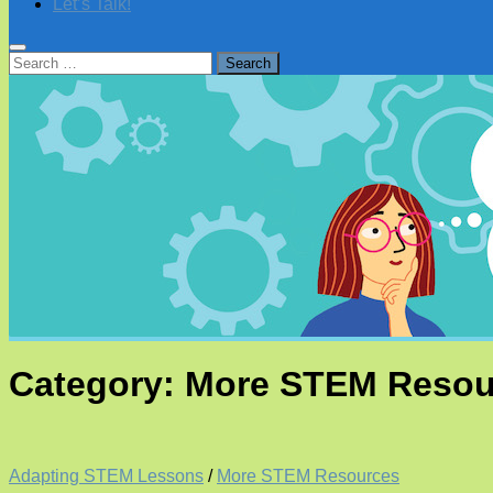
Let’s Talk!
Search
for:
Category:
More STEM Resou
Adapting STEM Lessons
/
More STEM Resources