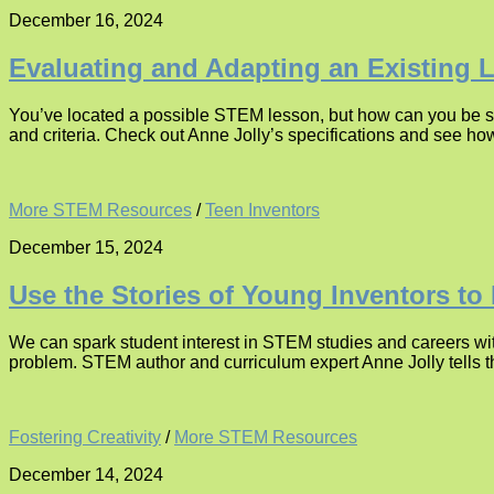
December 16, 2024
Evaluating and Adapting an Existing 
You’ve located a possible STEM lesson, but how can you be su
and criteria. Check out Anne Jolly’s specifications and see ho
More STEM Resources
/
Teen Inventors
December 15, 2024
Use the Stories of Young Inventors to
We can spark student interest in STEM studies and careers with
problem. STEM author and curriculum expert Anne Jolly tells th
Fostering Creativity
/
More STEM Resources
December 14, 2024