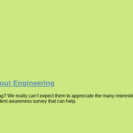
bout Engineering
g? We really can’t expect them to appreciate the many interest
dent awareness survey that can help.