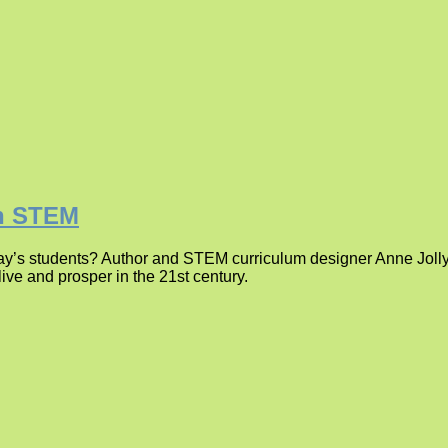
in STEM
ay’s students? Author and STEM curriculum designer Anne Jolly
ive and prosper in the 21st century.