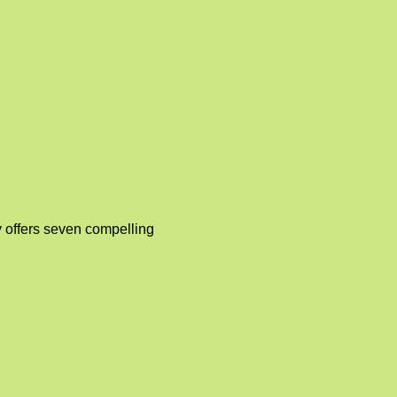
 offers seven compelling