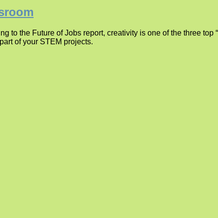
ssroom
 to the Future of Jobs report, creativity is one of the three top 
 part of your STEM projects.