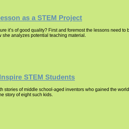
Lesson as a STEM Project
re it’s of good quality? First and foremost the lessons need t
w she analyzes potential teaching material.
 Inspire STEM Students
 stories of middle school-aged inventors who gained the world’s
e story of eight such kids.