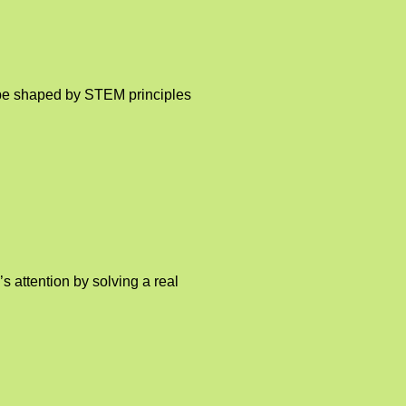
o be shaped by STEM principles
 attention by solving a real