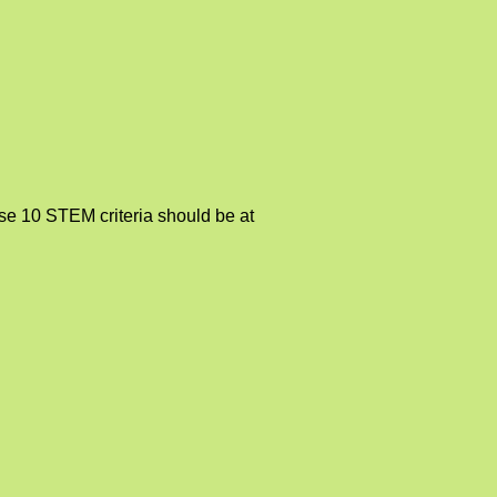
se 10 STEM criteria should be at