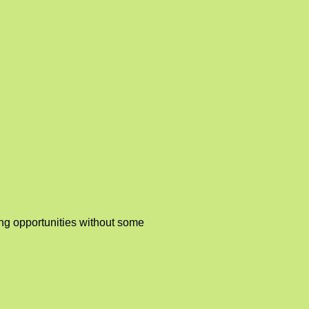
ing opportunities without some