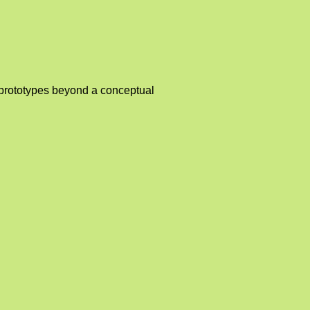
l prototypes beyond a conceptual