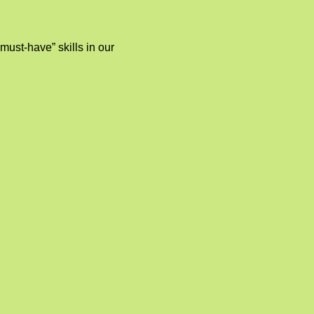
“must-have” skills in our