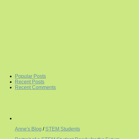
Popular Posts
Recent Posts
Recent Comments
Anne's Blog
/
STEM Students