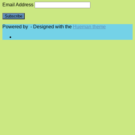
Email Address
Powered by
- Designed with the
Hueman theme