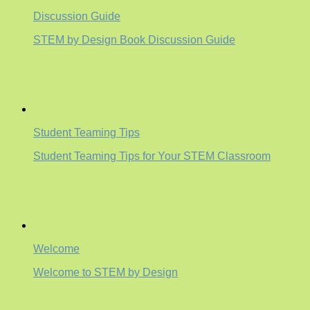
Discussion Guide
STEM by Design Book Discussion Guide
Student Teaming Tips
Student Teaming Tips for Your STEM Classroom
Welcome
Welcome to STEM by Design