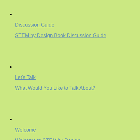
Discussion Guide
STEM by Design Book Discussion Guide
Let's Talk
What Would You Like to Talk About?
Welcome