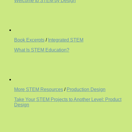
Welcome to STEM by Design
Book Excerpts
/
Integrated STEM
What Is STEM Education?
More STEM Resources
/
Production Design
Take Your STEM Projects to Another Level: Product
Design