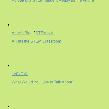
Portrait of a STEM Student Ready for the Future
Anne's Blog
/
STEM & AI
AI Hits the STEM Classroom
Let's Talk
What Would You Like to Talk About?