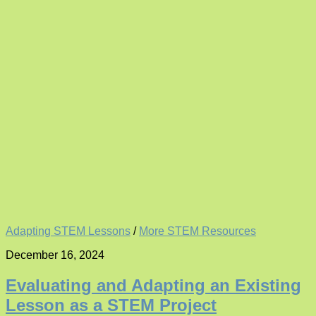
Adapting STEM Lessons
/
More STEM Resources
December 16, 2024
Evaluating and Adapting an Existing
Lesson as a STEM Project