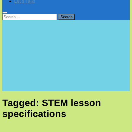
Let’s Talk!
Search
for:
Tagged:
STEM lesson
specifications