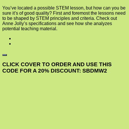
You’ve located a possible STEM lesson, but how can you be
sure it’s of good quality? First and foremost the lessons need
to be shaped by STEM principles and criteria. Check out
Anne Jolly’s specifications and see how she analyzes
potential teaching material.
CLICK COVER TO ORDER AND USE THIS
CODE FOR A 20% DISCOUNT: SBDMW2