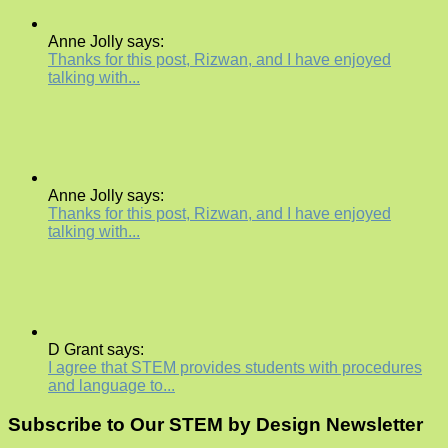
Anne Jolly says:
Thanks for this post, Rizwan, and I have enjoyed
talking with...
Anne Jolly says:
Thanks for this post, Rizwan, and I have enjoyed
talking with...
D Grant says:
I agree that STEM provides students with procedures
and language to...
Subscribe to Our STEM by Design Newsletter