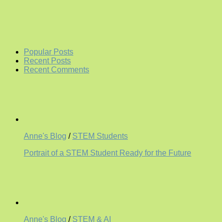
Popular Posts
Recent Posts
Recent Comments
Anne's Blog
/
STEM Students
Portrait of a STEM Student Ready for the Future
Anne's Blog
/
STEM & AI