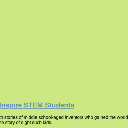
 Inspire STEM Students
 stories of middle school-aged inventors who gained the world’s
e story of eight such kids.