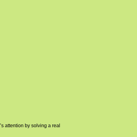
 attention by solving a real