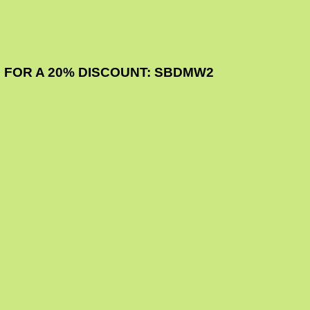
 FOR A 20% DISCOUNT: SBDMW2