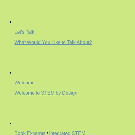
Let's Talk
What Would You Like to Talk About?
Welcome
Welcome to STEM by Design
Book Excerpts
/
Integrated STEM