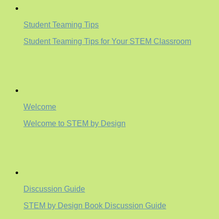
Student Teaming Tips
Student Teaming Tips for Your STEM Classroom
Welcome
Welcome to STEM by Design
Discussion Guide
STEM by Design Book Discussion Guide