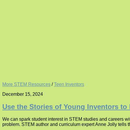
More STEM Resources
/
Teen Inventors
December 15, 2024
Use the Stories of Young Inventors to
We can spark student interest in STEM studies and careers with
problem. STEM author and curriculum expert Anne Jolly tells th