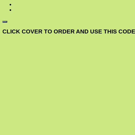
CLICK COVER TO ORDER AND USE THIS CODE