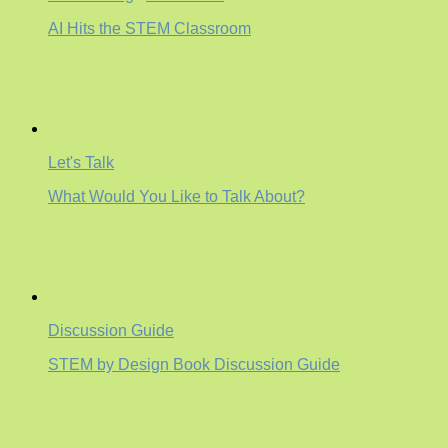
AI Hits the STEM Classroom
Let's Talk
What Would You Like to Talk About?
Discussion Guide
STEM by Design Book Discussion Guide