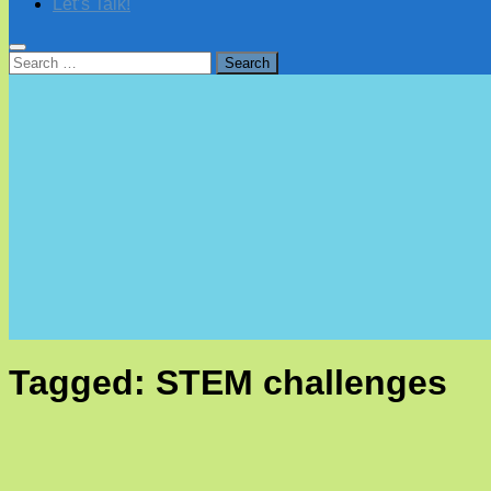
Let’s Talk!
Search
for:
Tagged:
STEM challenges