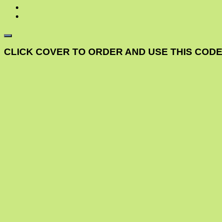
CLICK COVER TO ORDER AND USE THIS CODE