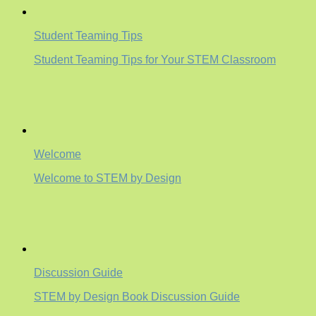
Student Teaming Tips
Student Teaming Tips for Your STEM Classroom
Welcome
Welcome to STEM by Design
Discussion Guide
STEM by Design Book Discussion Guide