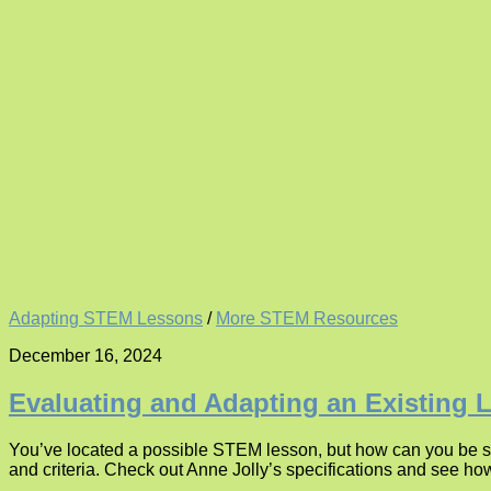
Adapting STEM Lessons
/
More STEM Resources
December 16, 2024
Evaluating and Adapting an Existing 
You’ve located a possible STEM lesson, but how can you be su
and criteria. Check out Anne Jolly’s specifications and see ho