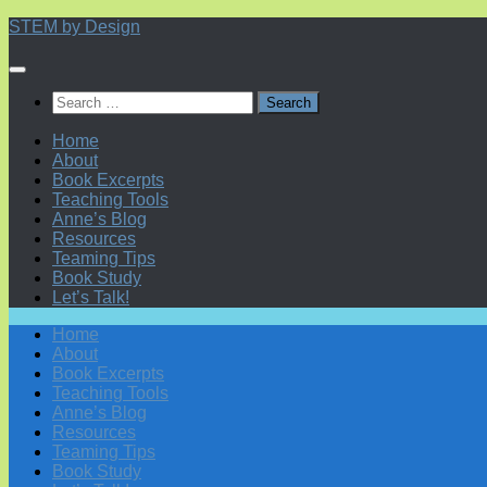
Skip
STEM by Design
to
content
Search
for:
Home
About
Book Excerpts
Teaching Tools
Anne’s Blog
Resources
Teaming Tips
Book Study
Let’s Talk!
Home
About
Book Excerpts
Teaching Tools
Anne’s Blog
Resources
Teaming Tips
Book Study