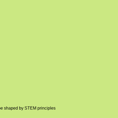
o be shaped by STEM principles